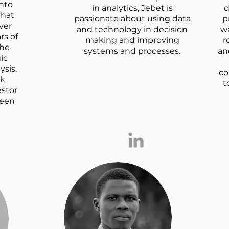
nto
in analytics, Jebet is
d
that
passionate about using data
p
ver
and technology in decision
w
rs of
making and improving
r
 he
systems and processes.
an
ic
ysis,
co
sk
t
stor
keen