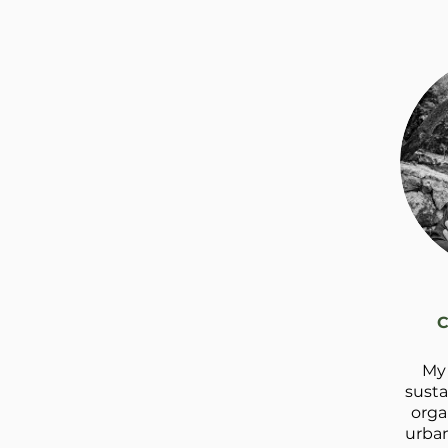
C
My 
susta
orga
urban