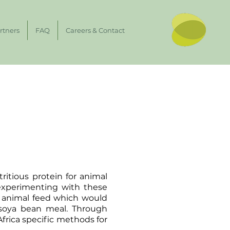
rtners
FAQ
Careers & Contact
ritious protein for animal
experimenting with these
or animal feed which would
 soya bean meal. Through
Africa specific methods for