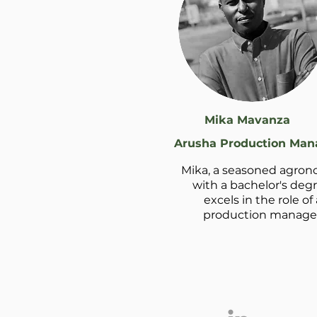
Mika Mavanza
Arusha Production Man
Mika, a seasoned agron
with a bachelor's degr
excels in the role of 
production manager