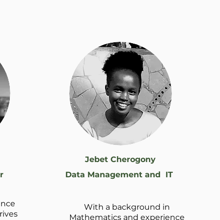
Jebet Cherogony
r
Data Management and IT
ance
With a background in
rives
Mathematics and experience