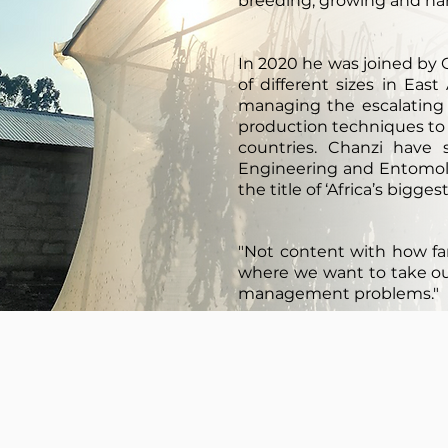
breeding, growing and ha
In 2020 he was joined by
of different sizes in Eas
managing the escalating
production techniques to
countries. Chanzi have
Engineering and Entomolo
the title of ‘Africa’s bigge
"Not content with how fa
where we want to take our 
management problems."