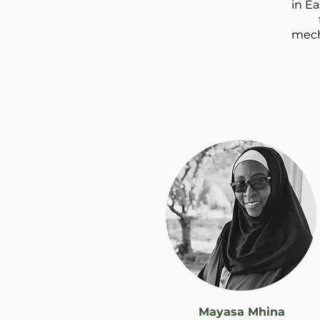
in Ea
mech
Mayasa Mhina