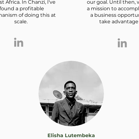
st Africa. In Chanzi, I've
our goal. Until then,
found a profitable
a mission to accomp
anism of doing this at
a business opportun
scale.
take advantage o
Elisha Lutembeka