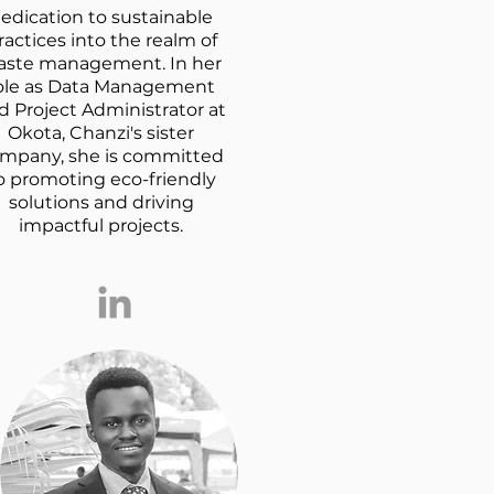
edication to sustainable
ractices into the realm of
aste management. In her
ole as Data Management
d Project Administrator at
Okota, Chanzi's sister
mpany, she is committed
o promoting eco-friendly
solutions and driving
impactful projects.