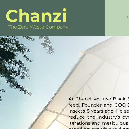
Chanzi
The Zero Waste Company
At Chanzi, we use Black S
feed. Founder and COO S
insects 8 years ago. He s
reduce the industry’s o
iterations and meticulous 