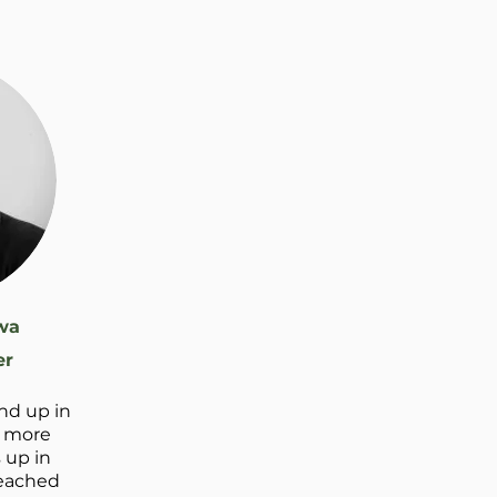
wa
er
nd up in
o more
 up in
 reached