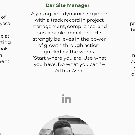
Dar Site Manager
A young and dynamic engineer
 of
with a track record in project
ayasa
pr
management, compliance, and
e
b
sustainable operations. He
te at
strongly believes in the power
rting
of growth through action,
mals
guided by the words:
n
m
“Start where you are. Use what
ment
po
you have. Do what you can.” –
Arthur Ashe
o