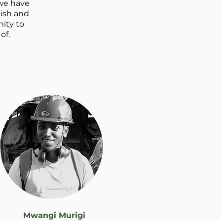
 we have
lish and
ity to
f.​
Mwangi Murigi