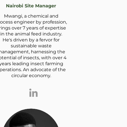
Nairobi Site Manager
Mwangi, a chemical and
ocess engineer by profession,
rings over 7 years of expertise
in the animal feed industry.
He's driven by a fervor for
sustainable waste
anagement, harnessing the
tential of insects, with over 4
years leading insect farming
perations. An advocate of the
circular economy.