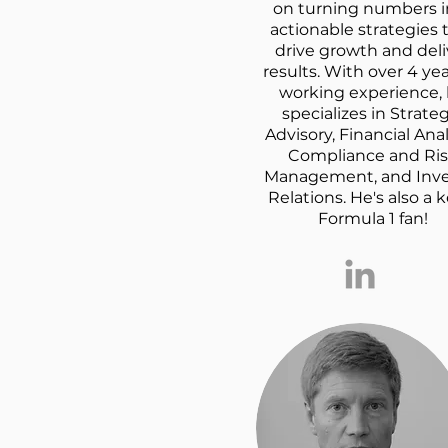
on turning numbers i
actionable strategies 
drive growth and deli
results. With over 4 yea
working experience,
specializes in Strateg
Advisory, Financial Anal
Compliance and Ri
Management, and Inve
Relations. He's also a 
Formula 1 fan!