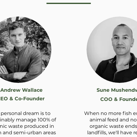
Andrew Wallace
Sune Mushend
EO & Co-Founder
COO & Found
personal dream is to
When no more fish e
inably manage 100% of
animal feed and n
nic waste produced in
organic waste ends
 and semi-urban areas
landfills, we'll have