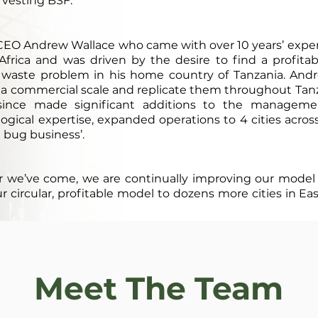
rvesting BSF.
 CEO Andrew Wallace who came with over 10 years’ exp
t Africa and was driven by the desire to find a profit
 waste problem in his home country of Tanzania. And
 a commercial scale and replicate them throughout Tan
 since made significant additions to the managem
gical expertise, expanded operations to 4 cities acros
st bug business’.
r we’ve come, we are continually improving our model
circular, profitable model to dozens more cities in Eas
Meet The Team