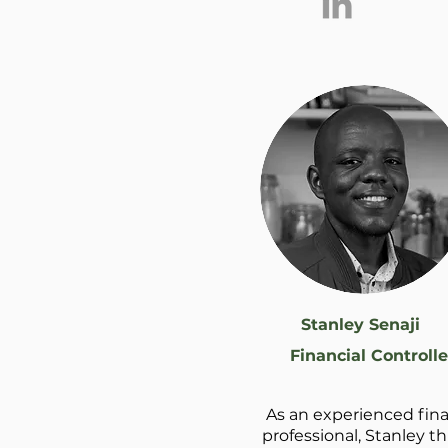
Stanley Senaji
Financial Controlle
As an experienced fin
professional, Stanley th