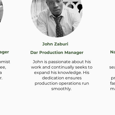
John Zaburi
ager
Na
Dar Production Manager
omist
John is passionate about his
ee,
work and continually seeks to
se
a
expand his knowledge. His
.
dedication ensures
p
production operations run
fa
smoothly.
ma