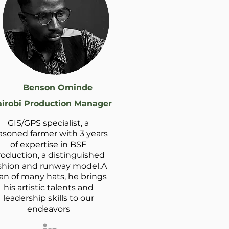
Benson Ominde
irobi Production Manager
GIS/GPS specialist, a
asoned farmer with 3 years
of expertise in BSF
roduction, a distinguished
shion and runway model.A
n of many hats, he brings
his artistic talents and
leadership skills to our
endeavors