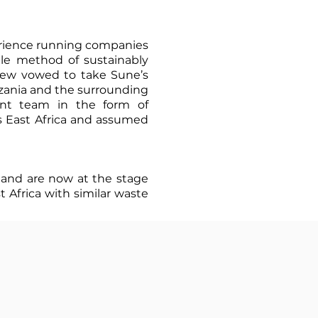
erience running companies
able method of sustainably
rew vowed to take Sune’s
zania and the surrounding
ent team in the form of
s East Africa and assumed
 and are now at the stage
t Africa with similar waste