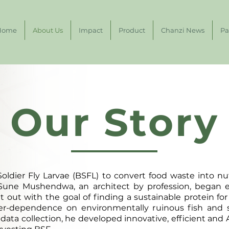
Home
About Us
Impact
Product
Chanzi News
Pa
Our Story
oldier Fly Larvae (BSFL) to convert food waste into nut
une Mushendwa, an architect by profession, began 
et out with the goal of finding a sustainable protein f
ver-dependence on environmentally ruinous fish and
data collection, he developed innovative, efficient and 