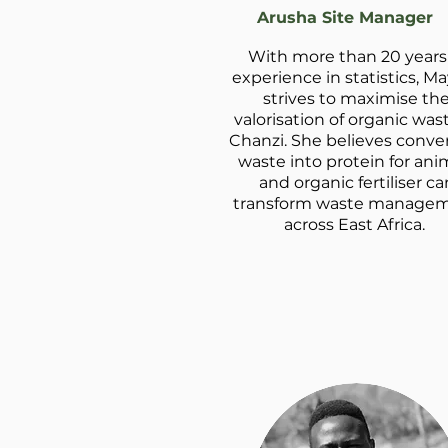
Arusha Site Manager
With more than 20 years
experience in statistics, M
strives to maximise th
valorisation of organic was
Chanzi. She believes conve
waste into protein for ani
and organic fertiliser ca
transform waste manage
across East Africa.