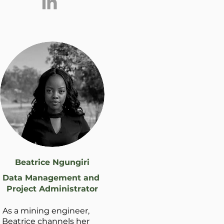
Beatrice Ngungiri
Data Management and
Project Administrator
As a mining engineer,
Beatrice channels her