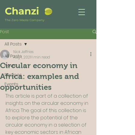
Chanzi
The Zero Waste Company
Post
All Posts
Nick Jeffries
All Posts
Aug 1, 2021
1 min read
Circular economy in
News
Recipes
Africa: examples and
Events
opportunities
This article is part of a collection of 
insights on the circular economy in 
Africa. The goal of this collection is 
to explore the potential of the 
circular economy in a selection of 
key economic sectors in African 