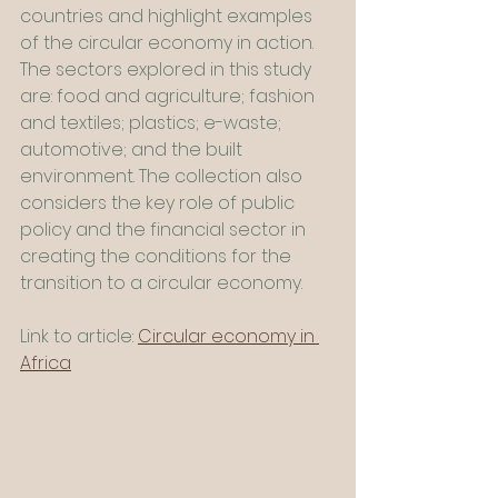
countries and highlight examples 
of the circular economy in action. 
The sectors explored in this study 
are: food and agriculture; fashion 
and textiles; plastics; e-waste; 
automotive; and the built 
environment. The collection also 
considers the key role of public 
policy and the financial sector in 
creating the conditions for the 
transition to a circular economy.
Link to article: 
Circular economy in 
Africa